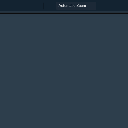
Zoom
Zoom
Out
In