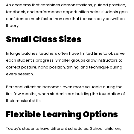
An academy that combines demonstrations, guided practice,
feedback, and performance opportunities helps students gain
confidence much faster than one that focuses only on written
theory.
Small Class Sizes
In large batches, teachers often have limited time to observe
each student’s progress. Smaller groups allow instructors to
correct posture, hand position, timing, and technique during
every session.
Personal attention becomes even more valuable during the
first few months, when students are building the foundation of
their musical skills.
Flexible Learning Options
Today’s students have different schedules. School children,