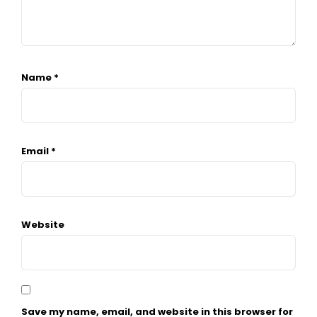
Name
*
Email
*
Website
Save my name, email, and website in this browser for