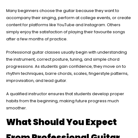
Many beginners choose the guitar because they want to
accompany their singing, perform at college events, or create
content for platforms like YouTube and Instagram. Others
simply enjoy the satisfaction of playing their favourite songs
after a few months of practice.
Professional guitar classes usually begin with understanding
the instrument, correct posture, tuning, and simple chord
progressions. As students gain confidence, they move on to
rhythm techniques, barre chords, scales, fingerstyle patterns,
improvisation, and lead guitar.
A qualified instructor ensures that students develop proper
habits from the beginning, making future progress much
smoother.
What Should You Expect
From Professional Guitar