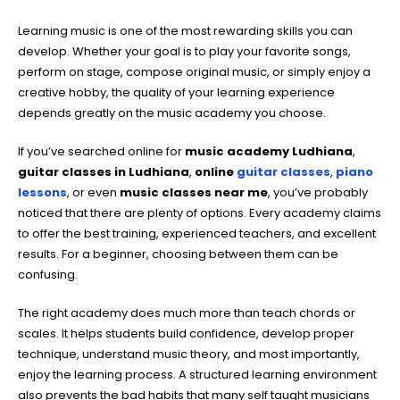
Learning music is one of the most rewarding skills you can
develop. Whether your goal is to play your favorite songs,
perform on stage, compose original music, or simply enjoy a
creative hobby, the quality of your learning experience
depends greatly on the music academy you choose.
If you’ve searched online for
music academy Ludhiana
,
guitar classes in Ludhiana
,
online
guitar classes
,
piano
lessons
, or even
music classes near me
, you’ve probably
noticed that there are plenty of options. Every academy claims
to offer the best training, experienced teachers, and excellent
results. For a beginner, choosing between them can be
confusing.
The right academy does much more than teach chords or
scales. It helps students build confidence, develop proper
technique, understand music theory, and most importantly,
enjoy the learning process. A structured learning environment
also prevents the bad habits that many self taught musicians