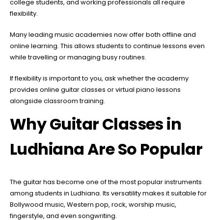
college students, and working professionals all require
flexibility.
Many leading music academies now offer both offline and
online learning. This allows students to continue lessons even
while travelling or managing busy routines.
If flexibility is important to you, ask whether the academy
provides online guitar classes or virtual piano lessons
alongside classroom training.
Why Guitar Classes in
Ludhiana Are So Popular
The guitar has become one of the most popular instruments
among students in Ludhiana. Its versatility makes it suitable for
Bollywood music, Western pop, rock, worship music,
fingerstyle, and even songwriting.