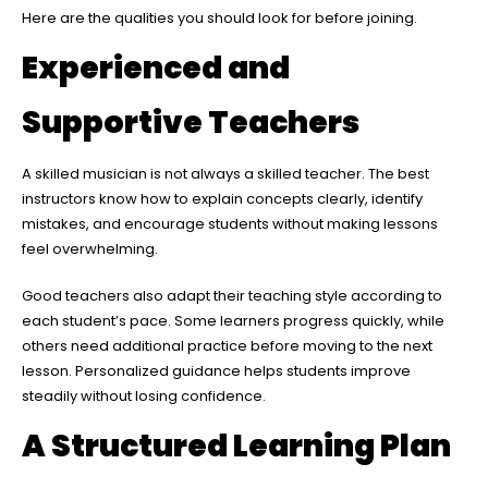
Here are the qualities you should look for before joining.
Experienced and
Supportive Teachers
A skilled musician is not always a skilled teacher. The best
instructors know how to explain concepts clearly, identify
mistakes, and encourage students without making lessons
feel overwhelming.
Good teachers also adapt their teaching style according to
each student’s pace. Some learners progress quickly, while
others need additional practice before moving to the next
lesson. Personalized guidance helps students improve
steadily without losing confidence.
A Structured Learning Plan