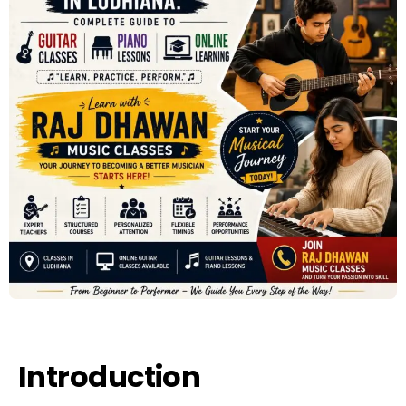
Introduction