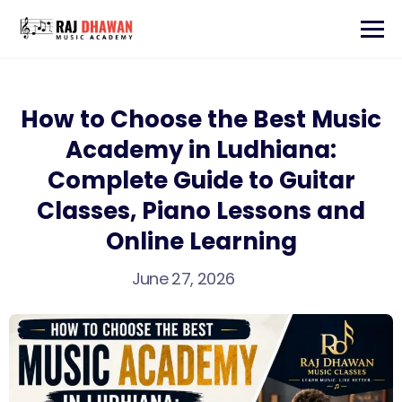
How to Choose the Best Music
Academy in Ludhiana:
Complete Guide to Guitar
Classes, Piano Lessons and
Online Learning
June 27, 2026