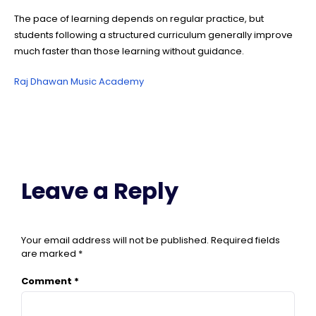
The pace of learning depends on regular practice, but
students following a structured curriculum generally improve
much faster than those learning without guidance.
Raj Dhawan Music Academy
Leave a Reply
Your email address will not be published.
Required fields
are marked
*
Comment
*