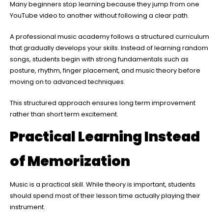
Many beginners stop learning because they jump from one
YouTube video to another without following a clear path.
A professional music academy follows a structured curriculum
that gradually develops your skills. Instead of learning random
songs, students begin with strong fundamentals such as
posture, rhythm, finger placement, and music theory before
moving on to advanced techniques.
This structured approach ensures long term improvement
rather than short term excitement.
Practical Learning Instead
of Memorization
Music is a practical skill. While theory is important, students
should spend most of their lesson time actually playing their
instrument.