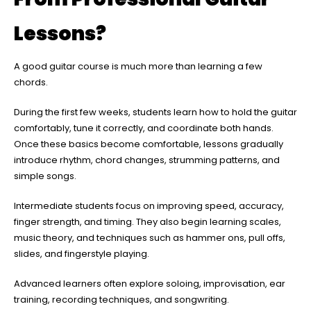
Lessons?
A good guitar course is much more than learning a few
chords.
During the first few weeks, students learn how to hold the guitar
comfortably, tune it correctly, and coordinate both hands.
Once these basics become comfortable, lessons gradually
introduce rhythm, chord changes, strumming patterns, and
simple songs.
Intermediate students focus on improving speed, accuracy,
finger strength, and timing. They also begin learning scales,
music theory, and techniques such as hammer ons, pull offs,
slides, and fingerstyle playing.
Advanced learners often explore soloing, improvisation, ear
training, recording techniques, and songwriting.