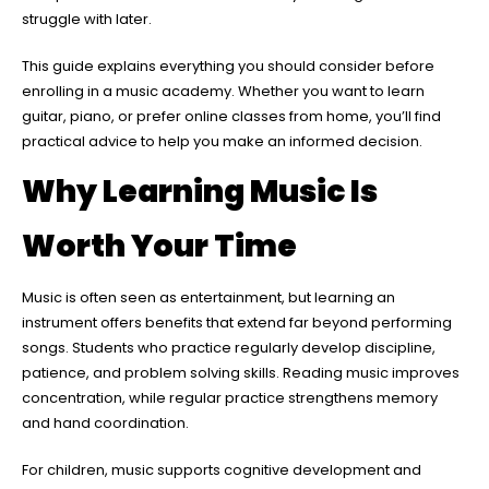
struggle with later.
This guide explains everything you should consider before
enrolling in a music academy. Whether you want to learn
guitar, piano, or prefer online classes from home, you’ll find
practical advice to help you make an informed decision.
Why Learning Music Is
Worth Your Time
Music is often seen as entertainment, but learning an
instrument offers benefits that extend far beyond performing
songs. Students who practice regularly develop discipline,
patience, and problem solving skills. Reading music improves
concentration, while regular practice strengthens memory
and hand coordination.
For children, music supports cognitive development and