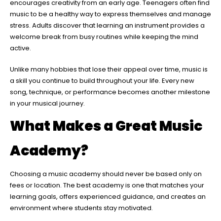
encourages creativity from an early age. Teenagers often find
music to be a healthy way to express themselves and manage
stress. Adults discover that learning an instrument provides a
welcome break from busy routines while keeping the mind
active.
Unlike many hobbies that lose their appeal over time, music is
a skill you continue to build throughout your life. Every new
song, technique, or performance becomes another milestone
in your musical journey.
What Makes a Great Music
Academy?
Choosing a music academy should never be based only on
fees or location. The best academy is one that matches your
learning goals, offers experienced guidance, and creates an
environment where students stay motivated.