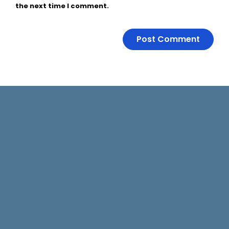
the next time I comment.