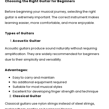
Choosing the Right Guitar for Beginners
Before beginning your musical journey, selecting the right
guitar is extremely important. The correct instrument makes
learning easier, more comfortable, and more enjoyable.
Types of Guitars
Acoustic Guitar
Acoustic guitars produce sound naturally without requiring
amplification. They are widely recommended for beginners
due to their simplicity and versatility.
Advantages:
Easy to carry and maintain
No additional equipment required
Suitable for most musical styles
Excellent for developing finger strength and technique
Classical Guitar
Classical guitars use nylon strings instead of steel strings,