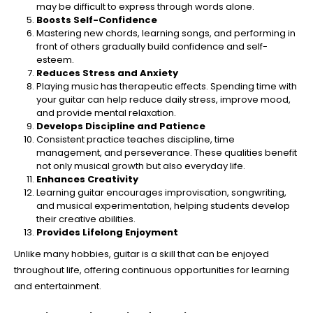
may be difficult to express through words alone.
Boosts Self-Confidence
Mastering new chords, learning songs, and performing in
front of others gradually build confidence and self-
esteem.
Reduces Stress and Anxiety
Playing music has therapeutic effects. Spending time with
your guitar can help reduce daily stress, improve mood,
and provide mental relaxation.
Develops Discipline and Patience
Consistent practice teaches discipline, time
management, and perseverance. These qualities benefit
not only musical growth but also everyday life.
Enhances Creativity
Learning guitar encourages improvisation, songwriting,
and musical experimentation, helping students develop
their creative abilities.
Provides Lifelong Enjoyment
Unlike many hobbies, guitar is a skill that can be enjoyed
throughout life, offering continuous opportunities for learning
and entertainment.