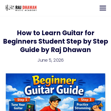
How to Learn Guitar for
Beginners Student Step by Step
Guide by Raj Dhawan
June 5, 2026