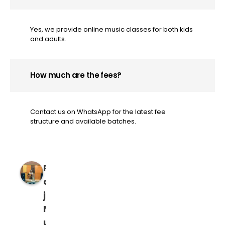
Yes, we provide online music classes for both kids
and adults.
How much are the fees?
Contact us on WhatsApp for the latest fee
structure and available batches.
R
a
j
M
u