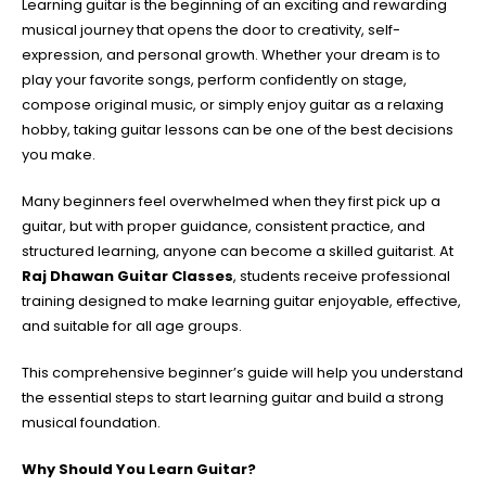
Learning guitar is the beginning of an exciting and rewarding
musical journey that opens the door to creativity, self-
expression, and personal growth. Whether your dream is to
play your favorite songs, perform confidently on stage,
compose original music, or simply enjoy guitar as a relaxing
hobby, taking guitar lessons can be one of the best decisions
you make.
Many beginners feel overwhelmed when they first pick up a
guitar, but with proper guidance, consistent practice, and
structured learning, anyone can become a skilled guitarist. At
Raj Dhawan Guitar Classes
, students receive professional
training designed to make learning guitar enjoyable, effective,
and suitable for all age groups.
This comprehensive beginner’s guide will help you understand
the essential steps to start learning guitar and build a strong
musical foundation.
Why Should You Learn Guitar?