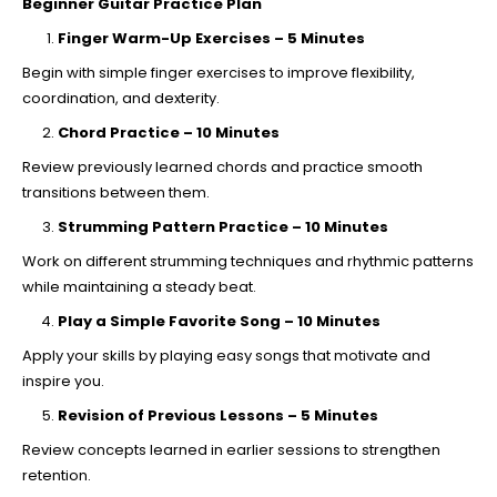
Beginner Guitar Practice Plan
Finger Warm-Up Exercises – 5 Minutes
Begin with simple finger exercises to improve flexibility,
coordination, and dexterity.
Chord Practice – 10 Minutes
Review previously learned chords and practice smooth
transitions between them.
Strumming Pattern Practice – 10 Minutes
Work on different strumming techniques and rhythmic patterns
while maintaining a steady beat.
Play a Simple Favorite Song – 10 Minutes
Apply your skills by playing easy songs that motivate and
inspire you.
Revision of Previous Lessons – 5 Minutes
Review concepts learned in earlier sessions to strengthen
retention.