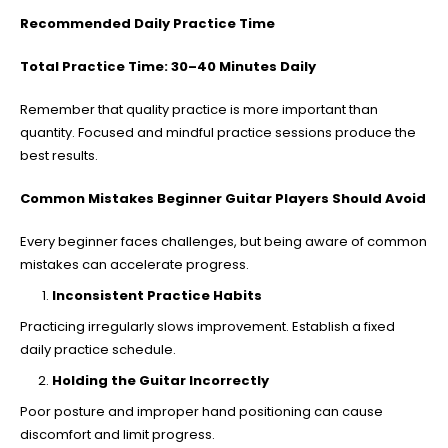
Recommended Daily Practice Time
Total Practice Time: 30–40 Minutes Daily
Remember that quality practice is more important than
quantity. Focused and mindful practice sessions produce the
best results.
Common Mistakes Beginner Guitar Players Should Avoid
Every beginner faces challenges, but being aware of common
mistakes can accelerate progress.
Inconsistent Practice Habits
Practicing irregularly slows improvement. Establish a fixed
daily practice schedule.
Holding the Guitar Incorrectly
Poor posture and improper hand positioning can cause
discomfort and limit progress.