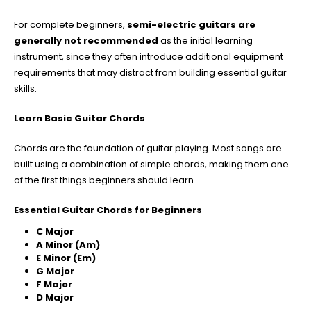
For complete beginners,
semi-electric guitars are
generally not recommended
as the initial learning
instrument, since they often introduce additional equipment
requirements that may distract from building essential guitar
skills.
Learn Basic Guitar Chords
Chords are the foundation of guitar playing. Most songs are
built using a combination of simple chords, making them one
of the first things beginners should learn.
Essential Guitar Chords for Beginners
C Major
A Minor (Am)
E Minor (Em)
G Major
F Major
D Major