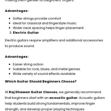
making them gentler on beginners’ fingers.
Advantages:
Softer strings provide comfort
Ideal for classical and fingerstyle music
Wider neck spacing helps finger placement
Electric Guitar
Electric guitars require amplifiers and additional accessories
to produce sound.
Advantages:
Easier string action
Suitable for rock, blues, and metal genres
Wide variety of sound effects available
Which Guitar Should Beginners Choose?
At
Raj Dhawan Guitar Classes
, we generally recommend
that beginners start with an
acoustic guitar
. Acoustic guitars
help students build strong fundamentals, improve finger
strength, and develop proper playing techniques.