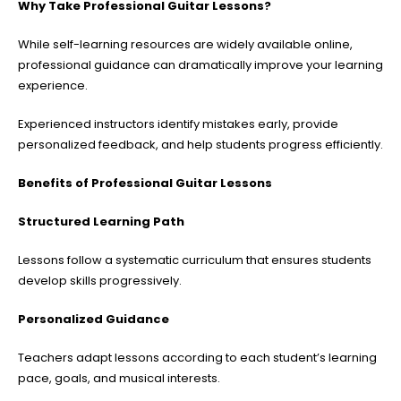
Why Take Professional Guitar Lessons?
While self-learning resources are widely available online,
professional guidance can dramatically improve your learning
experience.
Experienced instructors identify mistakes early, provide
personalized feedback, and help students progress efficiently.
Benefits of Professional Guitar Lessons
Structured Learning Path
Lessons follow a systematic curriculum that ensures students
develop skills progressively.
Personalized Guidance
Teachers adapt lessons according to each student’s learning
pace, goals, and musical interests.