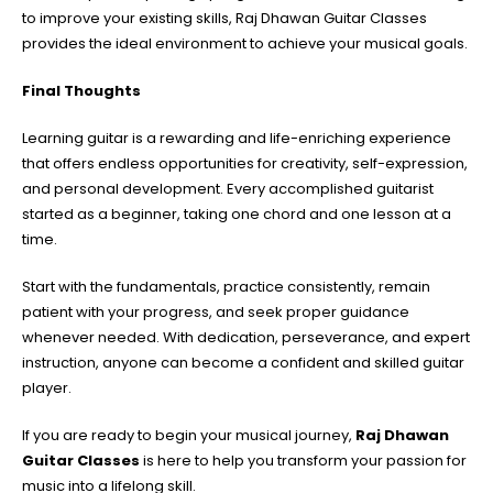
to improve your existing skills, Raj Dhawan Guitar Classes
provides the ideal environment to achieve your musical goals.
Final Thoughts
Learning guitar is a rewarding and life-enriching experience
that offers endless opportunities for creativity, self-expression,
and personal development. Every accomplished guitarist
started as a beginner, taking one chord and one lesson at a
time.
Start with the fundamentals, practice consistently, remain
patient with your progress, and seek proper guidance
whenever needed. With dedication, perseverance, and expert
instruction, anyone can become a confident and skilled guitar
player.
If you are ready to begin your musical journey,
Raj Dhawan
Guitar Classes
is here to help you transform your passion for
music into a lifelong skill.