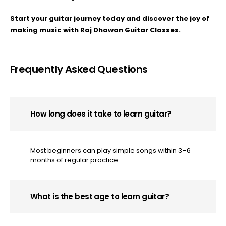
Start your guitar journey today and discover the joy of
making music with Raj Dhawan Guitar Classes.
Frequently Asked Questions
How long does it take to learn guitar?
Most beginners can play simple songs within 3–6
months of regular practice.
What is the best age to learn guitar?