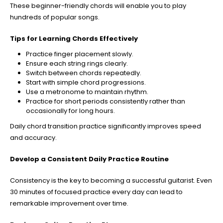
These beginner-friendly chords will enable you to play
hundreds of popular songs.
Tips for Learning Chords Effectively
Practice finger placement slowly.
Ensure each string rings clearly.
Switch between chords repeatedly.
Start with simple chord progressions.
Use a metronome to maintain rhythm.
Practice for short periods consistently rather than
occasionally for long hours.
Daily chord transition practice significantly improves speed
and accuracy.
Develop a Consistent Daily Practice Routine
Consistency is the key to becoming a successful guitarist. Even
30 minutes of focused practice every day can lead to
remarkable improvement over time.