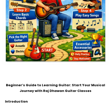
Beginner’s Guide to Learning Guitar: Start Your Musical
Journey with Raj Dhawan Guitar Classes
Introduction