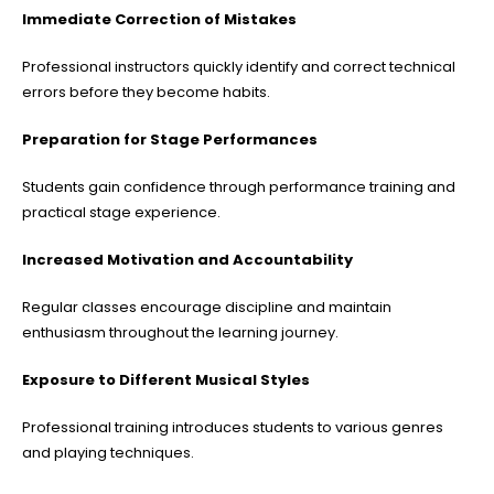
Immediate Correction of Mistakes
Professional instructors quickly identify and correct technical
errors before they become habits.
Preparation for Stage Performances
Students gain confidence through performance training and
practical stage experience.
Increased Motivation and Accountability
Regular classes encourage discipline and maintain
enthusiasm throughout the learning journey.
Exposure to Different Musical Styles
Professional training introduces students to various genres
and playing techniques.