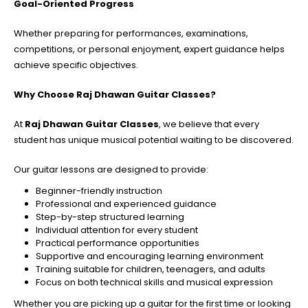
Goal-Oriented Progress
Whether preparing for performances, examinations,
competitions, or personal enjoyment, expert guidance helps
achieve specific objectives.
Why Choose Raj Dhawan Guitar Classes?
At
Raj Dhawan Guitar Classes
, we believe that every
student has unique musical potential waiting to be discovered.
Our guitar lessons are designed to provide:
Beginner-friendly instruction
Professional and experienced guidance
Step-by-step structured learning
Individual attention for every student
Practical performance opportunities
Supportive and encouraging learning environment
Training suitable for children, teenagers, and adults
Focus on both technical skills and musical expression
Whether you are picking up a guitar for the first time or looking