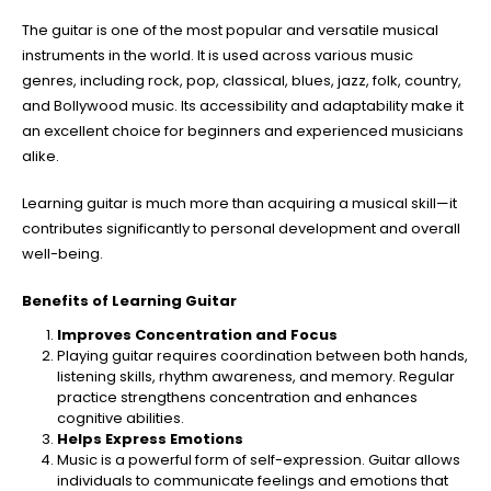
The guitar is one of the most popular and versatile musical
instruments in the world. It is used across various music
genres, including rock, pop, classical, blues, jazz, folk, country,
and Bollywood music. Its accessibility and adaptability make it
an excellent choice for beginners and experienced musicians
alike.
Learning guitar is much more than acquiring a musical skill—it
contributes significantly to personal development and overall
well-being.
Benefits of Learning Guitar
Improves Concentration and Focus
Playing guitar requires coordination between both hands,
listening skills, rhythm awareness, and memory. Regular
practice strengthens concentration and enhances
cognitive abilities.
Helps Express Emotions
Music is a powerful form of self-expression. Guitar allows
individuals to communicate feelings and emotions that