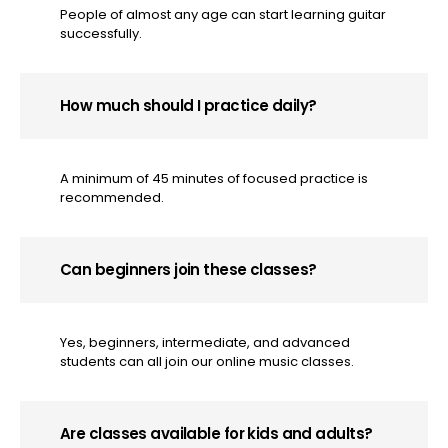
People of almost any age can start learning guitar
successfully.
How much should I practice daily?
A minimum of 45 minutes of focused practice is
recommended.
Can beginners join these classes?
Yes, beginners, intermediate, and advanced
students can all join our online music classes.
Are classes available for kids and adults?