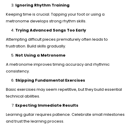
Ignoring Rhythm Training
Keeping time is crucial. Tapping your foot or using a
metronome develops strong rhythm skills.
Trying Advanced Songs Too Early
Attempting difficult pieces prematurely often leads to
frustration. Build skills gradually.
Not Using a Metronome
A metronome improves timing accuracy and rhythmic
consistency.
Skipping Fundamental Exercises
Basic exercises may seem repetitive, but they build essential
technical abilities.
Expecting Immediate Results
Learning guitar requires patience. Celebrate small milestones
and trust the learning process.